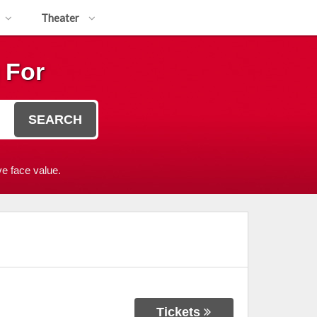
Theater
 For
SEARCH
e face value.
Tickets