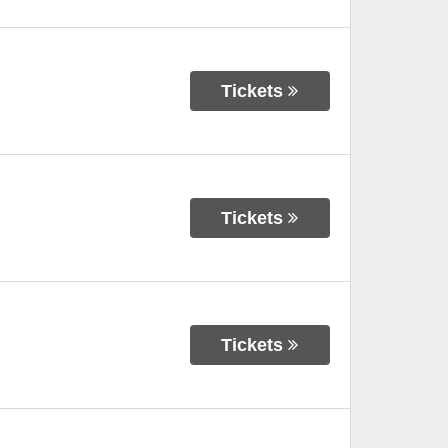
Tickets
Tickets
Tickets