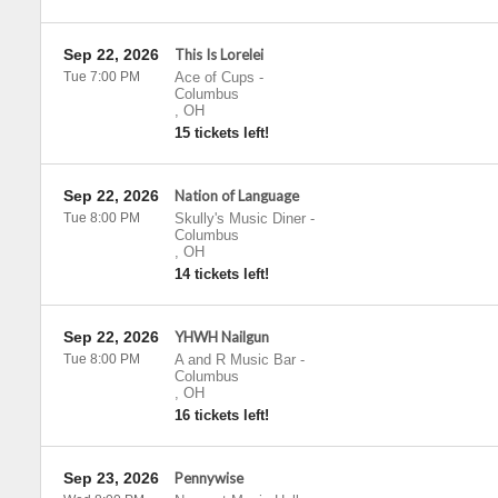
Sep 22, 2026
This Is Lorelei
Tue 7:00 PM
Ace of Cups
-
Columbus
,
OH
15 tickets left!
Sep 22, 2026
Nation of Language
Tue 8:00 PM
Skully's Music Diner
-
Columbus
,
OH
14 tickets left!
Sep 22, 2026
YHWH Nailgun
Tue 8:00 PM
A and R Music Bar
-
Columbus
,
OH
16 tickets left!
Sep 23, 2026
Pennywise