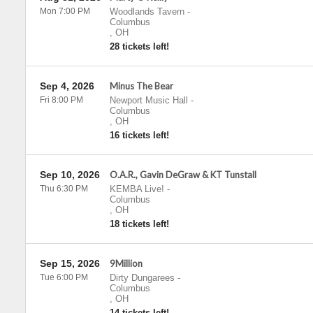
Mon 7:00 PM
Woodlands Tavern
-
Columbus
,
OH
28 tickets left!
Sep 4, 2026
Minus The Bear
Fri 8:00 PM
Newport Music Hall
-
Columbus
,
OH
16 tickets left!
Sep 10, 2026
O.A.R., Gavin DeGraw & KT Tunstall
Thu 6:30 PM
KEMBA Live!
-
Columbus
,
OH
18 tickets left!
Sep 15, 2026
9Million
Tue 6:00 PM
Dirty Dungarees
-
Columbus
,
OH
14 tickets left!