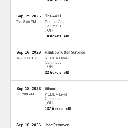
Sep 15, 2026
The 4411
Tue 8:00 PM
Rumba Cafe
-
Columbus
,
OH
14 tickets left!
Sep 16, 2026
Rainbow Kitten Surprise
Wed 8:00 PM
KEMBA Live!
-
Columbus
,
OH
22 tickets left!
Sep 18, 2026
Bilmuri
Fri 7:00 PM
KEMBA Live!
-
Columbus
,
OH
137 tickets left!
Sep 18, 2026
Jane Remover