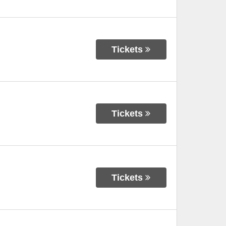
Tickets
Tickets
Tickets