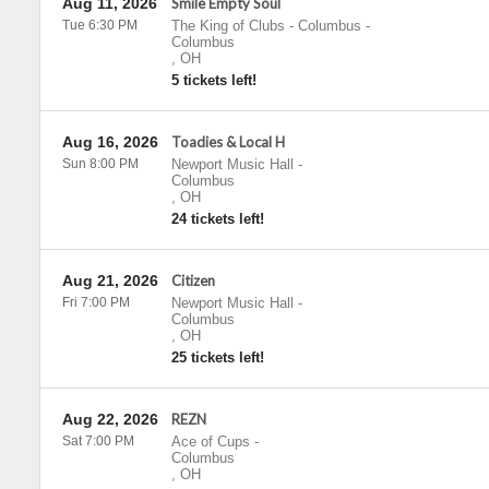
Aug 11, 2026
Smile Empty Soul
Tue 6:30 PM
The King of Clubs - Columbus
-
Columbus
,
OH
5 tickets left!
Aug 16, 2026
Toadies & Local H
Sun 8:00 PM
Newport Music Hall
-
Columbus
,
OH
24 tickets left!
Aug 21, 2026
Citizen
Fri 7:00 PM
Newport Music Hall
-
Columbus
,
OH
25 tickets left!
Aug 22, 2026
REZN
Sat 7:00 PM
Ace of Cups
-
Columbus
,
OH