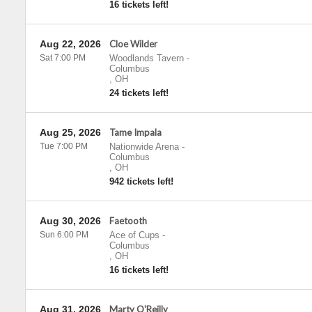
16 tickets left!
Aug 22, 2026
Cloe Wilder
Sat 7:00 PM
Woodlands Tavern
-
Columbus
,
OH
24 tickets left!
Aug 25, 2026
Tame Impala
Tue 7:00 PM
Nationwide Arena
-
Columbus
,
OH
942 tickets left!
Aug 30, 2026
Faetooth
Sun 6:00 PM
Ace of Cups
-
Columbus
,
OH
16 tickets left!
Aug 31, 2026
Marty O'Reilly