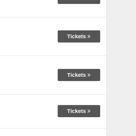
Tickets
Tickets
Tickets