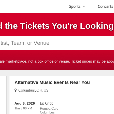
Sports
Concerts
d the Tickets You're Looking
ale marketplace, not a box office or venue. Ticket prices may be abov
Alternative Music Events Near You
Columbus, OH, US
Aug 6, 2026
Lip Critic
Thu 8:00 PM
Rumba Cafe
-
Columbus