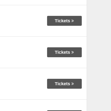
Tickets
Tickets
Tickets