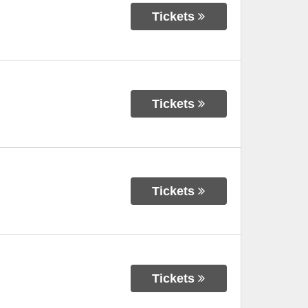
Tickets
Tickets
Tickets
Tickets