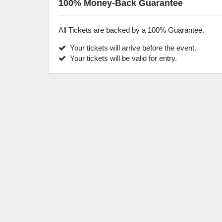
100% Money-Back Guarantee
All Tickets are backed by a 100% Guarantee.
Your tickets will arrive before the event.
Your tickets will be valid for entry.