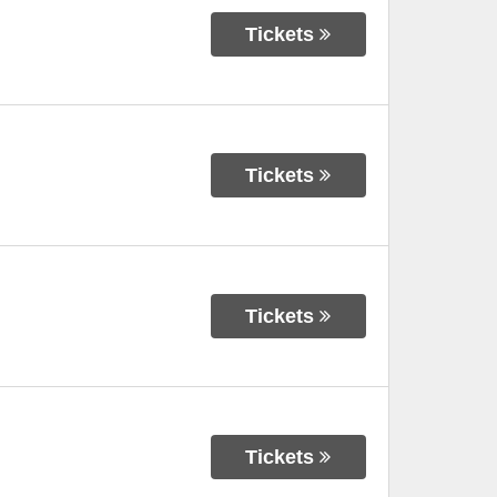
Tickets
Tickets
Tickets
Tickets