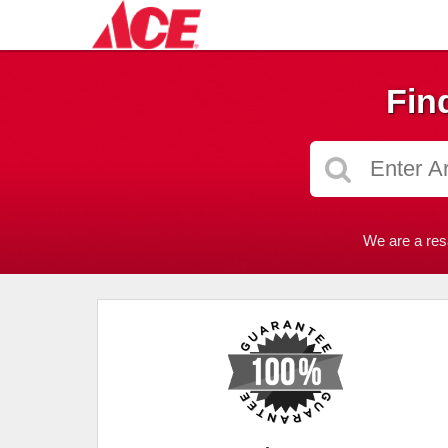
Fin
We are a res