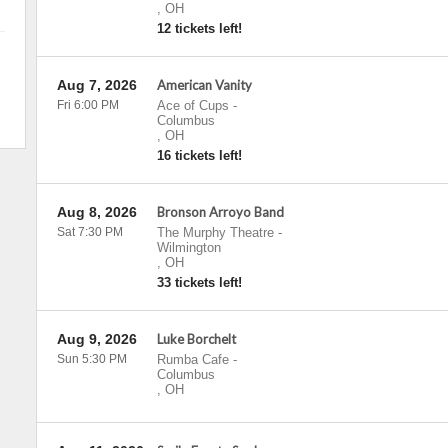
,
OH
12 tickets left!
Aug 7, 2026
American Vanity
Fri 6:00 PM
Ace of Cups
-
Columbus
,
OH
16 tickets left!
Aug 8, 2026
Bronson Arroyo Band
Sat 7:30 PM
The Murphy Theatre
-
Wilmington
,
OH
33 tickets left!
Aug 9, 2026
Luke Borchelt
Sun 5:30 PM
Rumba Cafe
-
Columbus
,
OH