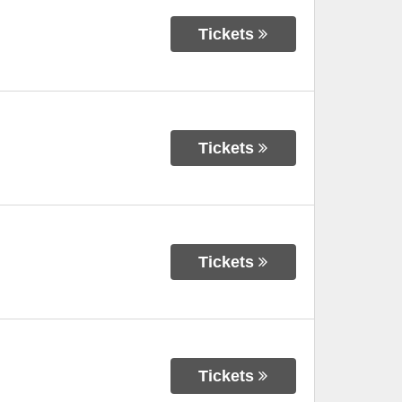
Tickets
Tickets
Tickets
Tickets