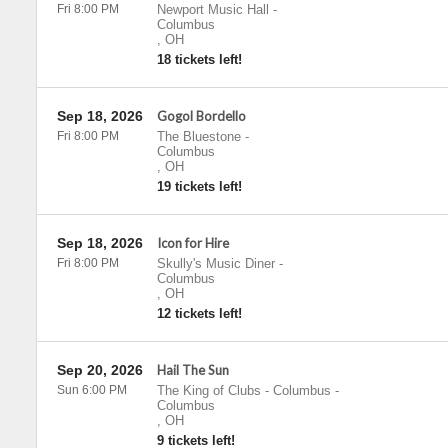
Fri 8:00 PM
Newport Music Hall
-
Columbus
,
OH
18 tickets left!
Sep 18, 2026
Gogol Bordello
Fri 8:00 PM
The Bluestone
-
Columbus
,
OH
19 tickets left!
Sep 18, 2026
Icon for Hire
Fri 8:00 PM
Skully's Music Diner
-
Columbus
,
OH
12 tickets left!
Sep 20, 2026
Hail The Sun
Sun 6:00 PM
The King of Clubs - Columbus
-
Columbus
,
OH
9 tickets left!