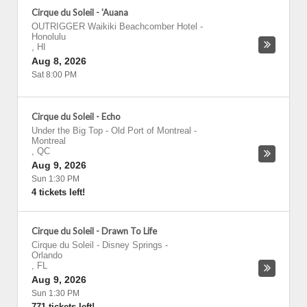
Cirque du Soleil - 'Auana
OUTRIGGER Waikiki Beachcomber Hotel
-
Honolulu
,
HI
Aug 8, 2026
Sat 8:00 PM
Cirque du Soleil - Echo
Under the Big Top - Old Port of Montreal
-
Montreal
,
QC
Aug 9, 2026
Sun 1:30 PM
4 tickets left!
Cirque du Soleil - Drawn To Life
Cirque du Soleil - Disney Springs
-
Orlando
,
FL
Aug 9, 2026
Sun 1:30 PM
771 tickets left!