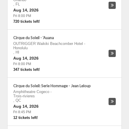
,
FL
Aug 14, 2026
Fri 8:00 PM
720 tickets left!
Cirque du Soleil - 'Auana
OUTRIGGER Waikiki Beachcomber Hotel
-
Honolulu
,
HI
Aug 14, 2026
Fri 8:00 PM
347 tickets left!
Cirque du Soleil: Serie Hommage - Jean Leloup
Amphitheatre Cogeco
-
Trois-rivieres
,
QC
Aug 14, 2026
Fri 8:45 PM
12 tickets left!