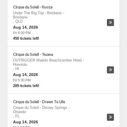
Cirque du Soleil - Kooza
Under The Big Top - Brisbane
-
Brisbane
,
QLD
Aug 14, 2026
Fri 4:00 PM
450 tickets left!
Cirque du Soleil - 'Auana
OUTRIGGER Waikiki Beachcomber Hotel
-
Honolulu
,
HI
Aug 14, 2026
Fri 5:30 PM
289 tickets left!
Cirque du Soleil - Drawn To Life
Cirque du Soleil - Disney Springs
-
Orlando
,
FL
Aug 14, 2026