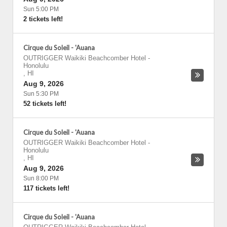
Sun 5:00 PM
2 tickets left!
Cirque du Soleil - 'Auana
OUTRIGGER Waikiki Beachcomber Hotel
-
Honolulu
,
HI
Aug 9, 2026
Sun 5:30 PM
52 tickets left!
Cirque du Soleil - 'Auana
OUTRIGGER Waikiki Beachcomber Hotel
-
Honolulu
,
HI
Aug 9, 2026
Sun 8:00 PM
117 tickets left!
Cirque du Soleil - 'Auana