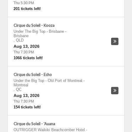
Thu 5:30 PM
201 tickets left!
Cirque du Soleil - Kooza
Under The Big Top - Brisbane
-
Brisbane
,
QLD
Aug 13, 2026
Thu 7:30 PM
1066 tickets left!
Cirque du Soleil - Echo
Under the Big Top - Old Port of Montreal
-
Montreal
,
QC
Aug 13, 2026
Thu 7:30 PM
154 tickets left!
Cirque du Soleil - 'Auana
OUTRIGGER Waikiki Beachcomber Hotel
-