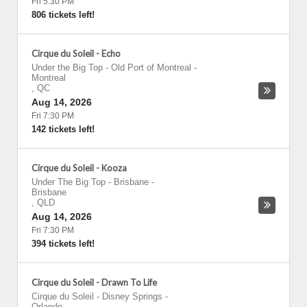
Fri 5:30 PM
806 tickets left!
Cirque du Soleil - Echo
Under the Big Top - Old Port of Montreal
-
Montreal
,
QC
Aug 14, 2026
Fri 7:30 PM
142 tickets left!
Cirque du Soleil - Kooza
Under The Big Top - Brisbane
-
Brisbane
,
QLD
Aug 14, 2026
Fri 7:30 PM
394 tickets left!
Cirque du Soleil - Drawn To Life
Cirque du Soleil - Disney Springs
-
Orlando