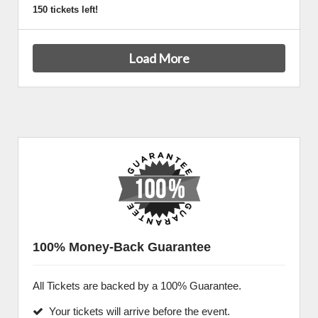
150 tickets left!
Load More
100% Money-Back Guarantee
All Tickets are backed by a 100% Guarantee.
Your tickets will arrive before the event.