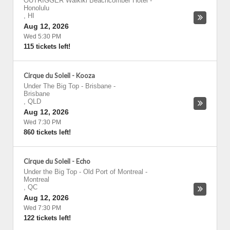
OUTRIGGER Waikiki Beachcomber Hotel
-
Honolulu
,
HI
Aug 12, 2026
Wed 5:30 PM
115 tickets left!
Cirque du Soleil - Kooza
Under The Big Top - Brisbane
-
Brisbane
,
QLD
Aug 12, 2026
Wed 7:30 PM
860 tickets left!
Cirque du Soleil - Echo
Under the Big Top - Old Port of Montreal
-
Montreal
,
QC
Aug 12, 2026
Wed 7:30 PM
122 tickets left!