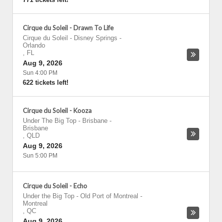
Cirque du Soleil - Drawn To Life
Cirque du Soleil - Disney Springs
-
Orlando
,
FL
Aug 9, 2026
Sun 4:00 PM
622 tickets left!
Cirque du Soleil - Kooza
Under The Big Top - Brisbane
-
Brisbane
,
QLD
Aug 9, 2026
Sun 5:00 PM
Cirque du Soleil - Echo
Under the Big Top - Old Port of Montreal
-
Montreal
,
QC
Aug 9, 2026