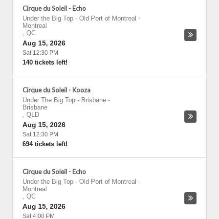
Cirque du Soleil - Echo
Under the Big Top - Old Port of Montreal
-
Montreal
,
QC
Aug 15, 2026
Sat 12:30 PM
140 tickets left!
Cirque du Soleil - Kooza
Under The Big Top - Brisbane
-
Brisbane
,
QLD
Aug 15, 2026
Sat 12:30 PM
694 tickets left!
Cirque du Soleil - Echo
Under the Big Top - Old Port of Montreal
-
Montreal
,
QC
Aug 15, 2026
Sat 4:00 PM