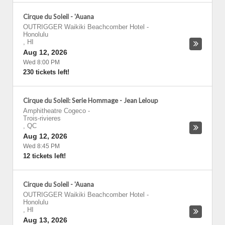
Cirque du Soleil - 'Auana
OUTRIGGER Waikiki Beachcomber Hotel
-
Honolulu
,
HI
Aug 12, 2026
Wed 8:00 PM
230 tickets left!
Cirque du Soleil: Serie Hommage - Jean Leloup
Amphitheatre Cogeco
-
Trois-rivieres
,
QC
Aug 12, 2026
Wed 8:45 PM
12 tickets left!
Cirque du Soleil - 'Auana
OUTRIGGER Waikiki Beachcomber Hotel
-
Honolulu
,
HI
Aug 13, 2026