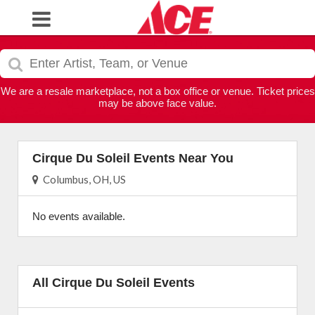
We are a resale marketplace, not a box office or venue. Ticket prices
may be above face value.
Cirque Du Soleil Events Near You
Columbus, OH, US
No events available.
All Cirque Du Soleil Events