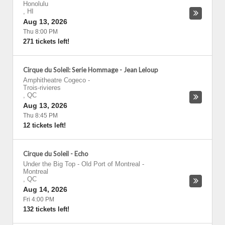
Honolulu
,
HI
Aug 13, 2026
Thu 8:00 PM
271 tickets left!
Cirque du Soleil: Serie Hommage - Jean Leloup
Amphitheatre Cogeco
-
Trois-rivieres
,
QC
Aug 13, 2026
Thu 8:45 PM
12 tickets left!
Cirque du Soleil - Echo
Under the Big Top - Old Port of Montreal
-
Montreal
,
QC
Aug 14, 2026
Fri 4:00 PM
132 tickets left!