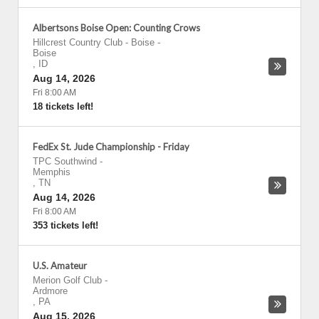
Albertsons Boise Open: Counting Crows
Hillcrest Country Club - Boise
-
Boise
,
ID
Aug 14, 2026
Fri 8:00 AM
18 tickets left!
FedEx St. Jude Championship - Friday
TPC Southwind
-
Memphis
,
TN
Aug 14, 2026
Fri 8:00 AM
353 tickets left!
U.S. Amateur
Merion Golf Club
-
Ardmore
,
PA
Aug 15, 2026