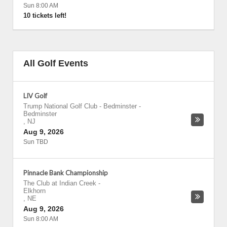
Sun 8:00 AM
10 tickets left!
All Golf Events
LIV Golf
Trump National Golf Club - Bedminster
-
Bedminster
,
NJ
Aug 9, 2026
Sun TBD
Pinnacle Bank Championship
The Club at Indian Creek
-
Elkhorn
,
NE
Aug 9, 2026
Sun 8:00 AM