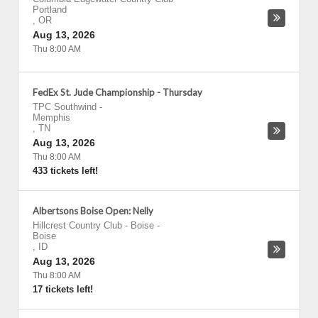
Portland
,
OR
Aug 13, 2026
Thu 8:00 AM
FedEx St. Jude Championship - Thursday
TPC Southwind
-
Memphis
,
TN
Aug 13, 2026
Thu 8:00 AM
433 tickets left!
Albertsons Boise Open: Nelly
Hillcrest Country Club - Boise
-
Boise
,
ID
Aug 13, 2026
Thu 8:00 AM
17 tickets left!