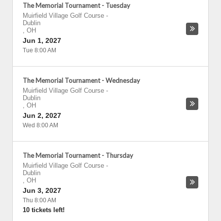
The Memorial Tournament - Tuesday
Muirfield Village Golf Course
-
Dublin
,
OH
Jun 1, 2027
Tue 8:00 AM
The Memorial Tournament - Wednesday
Muirfield Village Golf Course
-
Dublin
,
OH
Jun 2, 2027
Wed 8:00 AM
The Memorial Tournament - Thursday
Muirfield Village Golf Course
-
Dublin
,
OH
Jun 3, 2027
Thu 8:00 AM
10 tickets left!