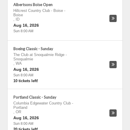
Albertsons Boise Open
Hillcrest Country Club - Boise
-
Boise
,
ID
Aug 16, 2026
Sun 8:00 AM
Boeing Classic - Sunday
The Club at Snoqualmie Ridge
-
Snoqualmie
,
WA
Aug 16, 2026
Sun 8:00 AM
10 tickets left!
Portland Classic - Sunday
Columbia Edgewater Country Club
-
Portland
,
OR
Aug 16, 2026
Sun 8:00 AM
20 tickets left!