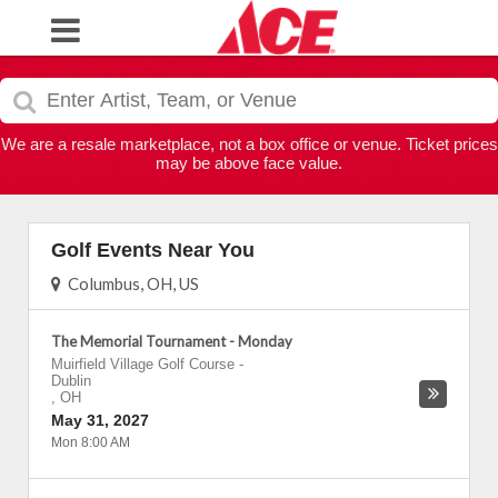
We are a resale marketplace, not a box office or venue. Ticket prices
may be above face value.
Golf Events Near You
Columbus, OH, US
The Memorial Tournament - Monday
Muirfield Village Golf Course
-
Dublin
,
OH
May 31, 2027
Mon 8:00 AM