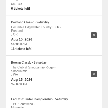
Sat TBD
6 tickets left!
Portland Classic - Saturday
Columbia Edgewater Country Club
-
Portland
,
OR
Aug 15, 2026
Sat 8:00 AM
16 tickets left!
Boeing Classic - Saturday
The Club at Snoqualmie Ridge
-
Snoqualmie
,
WA
Aug 15, 2026
Sat 8:00 AM
FedEx St. Jude Championship - Saturday
TPC Southwind
-
Memphis