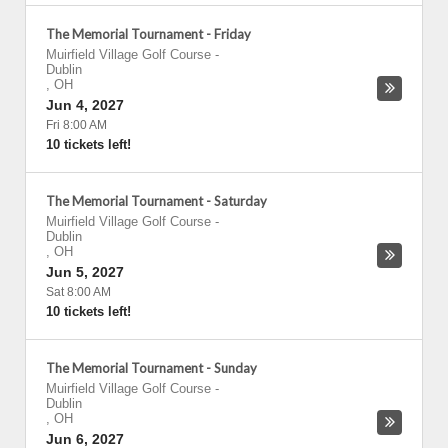
The Memorial Tournament - Friday
Muirfield Village Golf Course
-
Dublin
,
OH
Jun 4, 2027
Fri 8:00 AM
10 tickets left!
The Memorial Tournament - Saturday
Muirfield Village Golf Course
-
Dublin
,
OH
Jun 5, 2027
Sat 8:00 AM
10 tickets left!
The Memorial Tournament - Sunday
Muirfield Village Golf Course
-
Dublin
,
OH
Jun 6, 2027