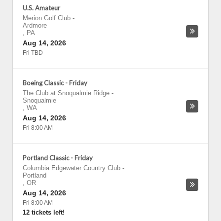
U.S. Amateur
Merion Golf Club
-
Ardmore
,
PA
Aug 14, 2026
Fri TBD
Boeing Classic - Friday
The Club at Snoqualmie Ridge
-
Snoqualmie
,
WA
Aug 14, 2026
Fri 8:00 AM
Portland Classic - Friday
Columbia Edgewater Country Club
-
Portland
,
OR
Aug 14, 2026
Fri 8:00 AM
12 tickets left!