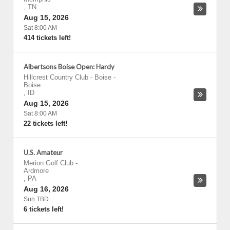
,
TN
Aug 15, 2026
Sat 8:00 AM
414 tickets left!
Albertsons Boise Open: Hardy
Hillcrest Country Club - Boise
-
Boise
,
ID
Aug 15, 2026
Sat 8:00 AM
22 tickets left!
U.S. Amateur
Merion Golf Club
-
Ardmore
,
PA
Aug 16, 2026
Sun TBD
6 tickets left!