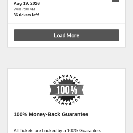
Aug 19, 2026
Wed 7:00 AM
36 tickets left!
Load More
100% Money-Back Guarantee
All Tickets are backed by a 100% Guarantee.