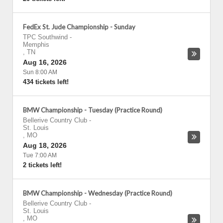
FedEx St. Jude Championship - Sunday
TPC Southwind
-
Memphis
,
TN
Aug 16, 2026
Sun 8:00 AM
434 tickets left!
BMW Championship - Tuesday (Practice Round)
Bellerive Country Club
-
St. Louis
,
MO
Aug 18, 2026
Tue 7:00 AM
2 tickets left!
BMW Championship - Wednesday (Practice Round)
Bellerive Country Club
-
St. Louis
,
MO