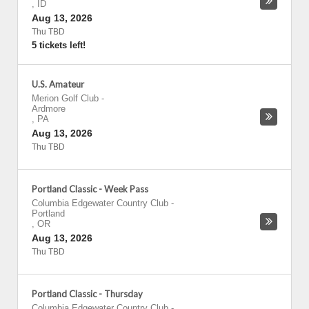
,
ID
Aug 13, 2026
Thu TBD
5 tickets left!
U.S. Amateur
Merion Golf Club
-
Ardmore
,
PA
Aug 13, 2026
Thu TBD
Portland Classic - Week Pass
Columbia Edgewater Country Club
-
Portland
,
OR
Aug 13, 2026
Thu TBD
Portland Classic - Thursday
Columbia Edgewater Country Club
-