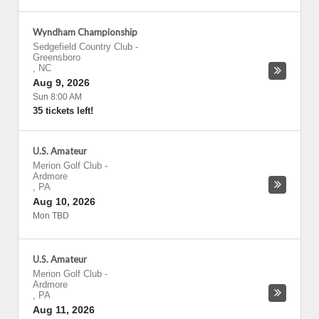
Wyndham Championship
Sedgefield Country Club
-
Greensboro
,
NC
Aug 9, 2026
Sun 8:00 AM
35 tickets left!
U.S. Amateur
Merion Golf Club
-
Ardmore
,
PA
Aug 10, 2026
Mon TBD
U.S. Amateur
Merion Golf Club
-
Ardmore
,
PA
Aug 11, 2026