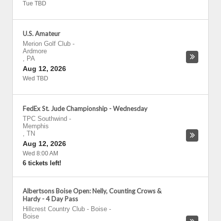
Tue TBD
U.S. Amateur
Merion Golf Club
-
Ardmore
,
PA
Aug 12, 2026
Wed TBD
FedEx St. Jude Championship - Wednesday
TPC Southwind
-
Memphis
,
TN
Aug 12, 2026
Wed 8:00 AM
6 tickets left!
Albertsons Boise Open: Nelly, Counting Crows &
Hardy - 4 Day Pass
Hillcrest Country Club - Boise
-
Boise