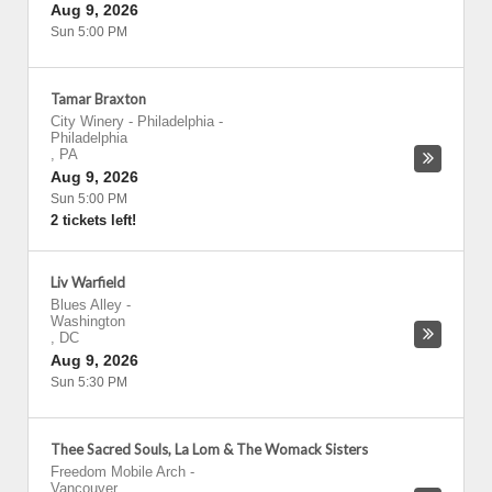
Aug 9, 2026
Sun 5:00 PM
Tamar Braxton
City Winery - Philadelphia
-
Philadelphia
,
PA
Aug 9, 2026
Sun 5:00 PM
2 tickets left!
Liv Warfield
Blues Alley
-
Washington
,
DC
Aug 9, 2026
Sun 5:30 PM
Thee Sacred Souls, La Lom & The Womack Sisters
Freedom Mobile Arch
-
Vancouver