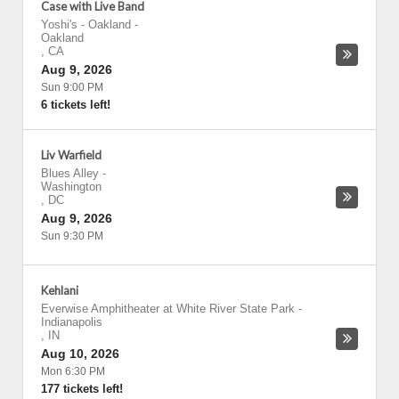
Case with Live Band
Yoshi's - Oakland
-
Oakland
,
CA
Aug 9, 2026
Sun 9:00 PM
6 tickets left!
Liv Warfield
Blues Alley
-
Washington
,
DC
Aug 9, 2026
Sun 9:30 PM
Kehlani
Everwise Amphitheater at White River State Park
-
Indianapolis
,
IN
Aug 10, 2026
Mon 6:30 PM
177 tickets left!