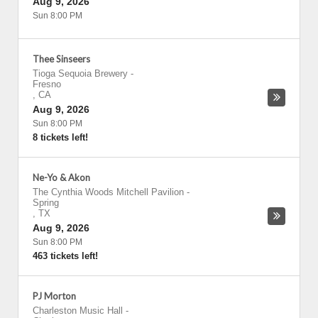
Aug 9, 2026
Sun 8:00 PM
Thee Sinseers
Tioga Sequoia Brewery
-
Fresno
,
CA
Aug 9, 2026
Sun 8:00 PM
8 tickets left!
Ne-Yo & Akon
The Cynthia Woods Mitchell Pavilion
-
Spring
,
TX
Aug 9, 2026
Sun 8:00 PM
463 tickets left!
PJ Morton
Charleston Music Hall
-