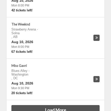
Aug 10, 2026
Mon 8:00 PM
42 tickets left!
The Weeknd
Strawberry Arena
-
Solna
,
AB
Aug 10, 2026
Mon 8:00 PM
67 tickets left!
Miss Gavri
Blues Alley
-
Washington
,
DC
Aug 10, 2026
Mon 9:30 PM
20 tickets left!
Load More