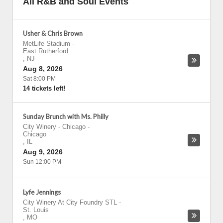
All R&B and Soul Events
Usher & Chris Brown
MetLife Stadium
-
East Rutherford
,
NJ
Aug 8, 2026
Sat 8:00 PM
14 tickets left!
Sunday Brunch with Ms. Philly
City Winery - Chicago
-
Chicago
,
IL
Aug 9, 2026
Sun 12:00 PM
Lyfe Jennings
City Winery At City Foundry STL
-
St. Louis
,
MO