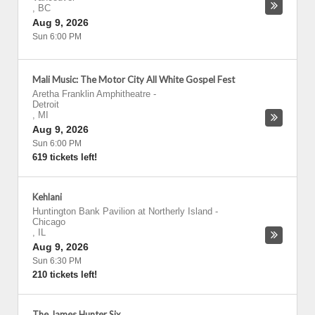
,
BC
Aug 9, 2026
Sun 6:00 PM
Mali Music: The Motor City All White Gospel Fest
Aretha Franklin Amphitheatre
-
Detroit
,
MI
Aug 9, 2026
Sun 6:00 PM
619 tickets left!
Kehlani
Huntington Bank Pavilion at Northerly Island
-
Chicago
,
IL
Aug 9, 2026
Sun 6:30 PM
210 tickets left!
The James Hunter Six