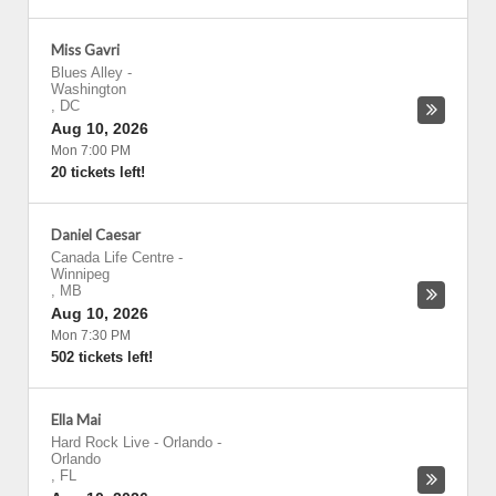
Miss Gavri
Blues Alley
-
Washington
,
DC
Aug 10, 2026
Mon 7:00 PM
20 tickets left!
Daniel Caesar
Canada Life Centre
-
Winnipeg
,
MB
Aug 10, 2026
Mon 7:30 PM
502 tickets left!
Ella Mai
Hard Rock Live - Orlando
-
Orlando
,
FL