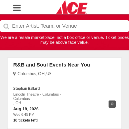
We are a resale marketplace, not a box office or venue. Ticket prices
may be above face value.
R&B and Soul Events Near You
Columbus, OH, US
Stephan Ballard
Lincoln Theatre - Columbus
-
Columbus
,
OH
Aug 19, 2026
Wed 6:45 PM
18 tickets left!