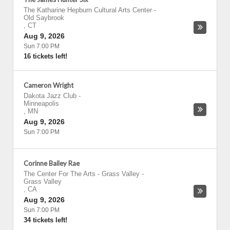
The Katharine Hepburn Cultural Arts Center
-
Old Saybrook
,
CT
Aug 9, 2026
Sun 7:00 PM
16 tickets left!
Cameron Wright
Dakota Jazz Club
-
Minneapolis
,
MN
Aug 9, 2026
Sun 7:00 PM
Corinne Bailey Rae
The Center For The Arts - Grass Valley
-
Grass Valley
,
CA
Aug 9, 2026
Sun 7:00 PM
34 tickets left!