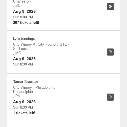
Charleston
,
SC
Aug 9, 2026
Sun 8:00 PM
307 tickets left!
Lyfe Jennings
City Winery At City Foundry STL
-
St. Louis
,
MO
Aug 9, 2026
Sun 8:30 PM
Tamar Braxton
City Winery - Philadelphia
-
Philadelphia
,
PA
Aug 9, 2026
Sun 8:30 PM
1 tickets left!