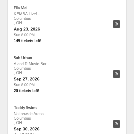
Ella Mai
KEMBA Live!
-
Columbus
,
OH
Aug 23, 2026
Sun 8:00 PM
149 tickets left!
Sub Urban
A and R Music Bar
-
Columbus
,
OH
Sep 27, 2026
Sun 8:00 PM
20 tickets left!
Teddy Swims
Nationwide Arena
-
Columbus
,
OH
Sep 30, 2026