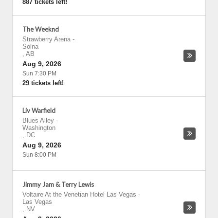
887 tickets left!
The Weeknd
Strawberry Arena
-
Solna
,
AB
Aug 9, 2026
Sun 7:30 PM
29 tickets left!
Liv Warfield
Blues Alley
-
Washington
,
DC
Aug 9, 2026
Sun 8:00 PM
Jimmy Jam & Terry Lewis
Voltaire At the Venetian Hotel Las Vegas
-
Las Vegas
,
NV