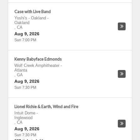
Case with Live Band
Yoshi's - Oakland
-
Oakland
,
CA
Aug 9, 2026
Sun 7:00 PM
Kenny Babyface Edmonds
Wolf Creek Amphitheater
-
Atlanta
,
GA
Aug 9, 2026
Sun 7:30 PM
Lionel Richie & Earth, Wind and Fire
Intuit Dome
-
Inglewood
,
CA
Aug 9, 2026
Sun 7:30 PM