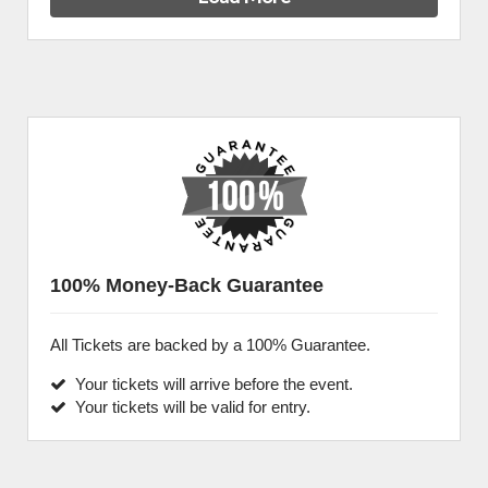
100% Money-Back Guarantee
All Tickets are backed by a 100% Guarantee.
Your tickets will arrive before the event.
Your tickets will be valid for entry.