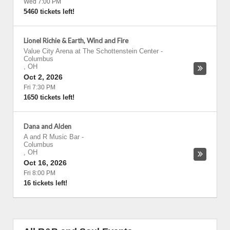
Wed 7:00 PM
5460 tickets left!
Lionel Richie & Earth, Wind and Fire
Value City Arena at The Schottenstein Center
-
Columbus
,
OH
Oct 2, 2026
Fri 7:30 PM
1650 tickets left!
Dana and Alden
A and R Music Bar
-
Columbus
,
OH
Oct 16, 2026
Fri 8:00 PM
16 tickets left!