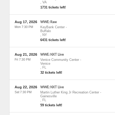
,
VA
1731 tickets left!
Aug 17, 2026
WWE: Raw
Mon 7:30 PM
KeyBank Center
-
Buffalo
,
NY
6431 tickets left!
Aug 21, 2026
WWE: NXT Live
Fri 7:30 PM
Venice Community Center
-
Venice
,
FL
32 tickets left!
Aug 22, 2026
WWE: NXT Live
Sat 7:30 PM
Martin Luther King Jr Recreation Center
-
Gainesville
,
FL
59 tickets left!