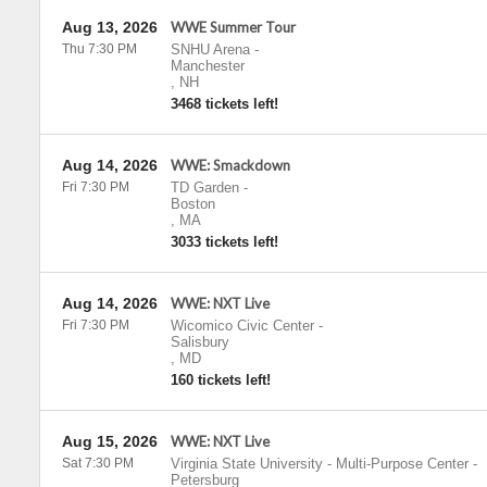
Aug 13, 2026
WWE Summer Tour
Thu 7:30 PM
SNHU Arena
-
Manchester
,
NH
3468 tickets left!
Aug 14, 2026
WWE: Smackdown
Fri 7:30 PM
TD Garden
-
Boston
,
MA
3033 tickets left!
Aug 14, 2026
WWE: NXT Live
Fri 7:30 PM
Wicomico Civic Center
-
Salisbury
,
MD
160 tickets left!
Aug 15, 2026
WWE: NXT Live
Sat 7:30 PM
Virginia State University - Multi-Purpose Center
-
Petersburg