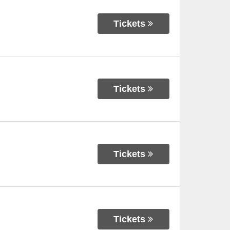
Tickets
Tickets
Tickets
Tickets