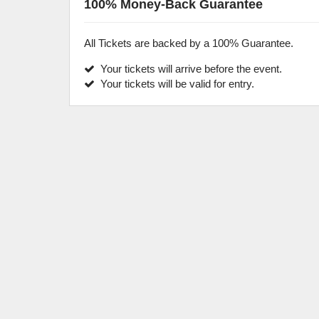
100% Money-Back Guarantee
All Tickets are backed by a 100% Guarantee.
Your tickets will arrive before the event.
Your tickets will be valid for entry.