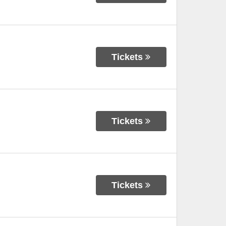
Tickets
Tickets
Tickets