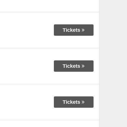
Tickets
Tickets
Tickets