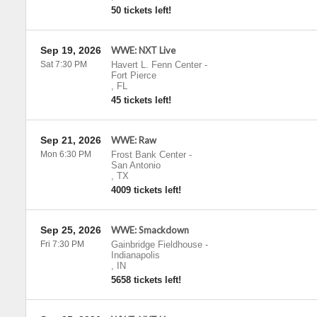
50 tickets left!
Sep 19, 2026
WWE: NXT Live
Sat 7:30 PM
Havert L. Fenn Center
-
Fort Pierce
,
FL
45 tickets left!
Sep 21, 2026
WWE: Raw
Mon 6:30 PM
Frost Bank Center
-
San Antonio
,
TX
4009 tickets left!
Sep 25, 2026
WWE: Smackdown
Fri 7:30 PM
Gainbridge Fieldhouse
-
Indianapolis
,
IN
5658 tickets left!