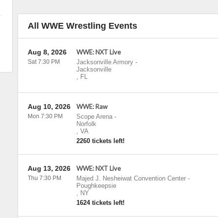
All WWE Wrestling Events
Aug 8, 2026
WWE: NXT Live
Sat 7:30 PM
Jacksonville Armory
-
Jacksonville
,
FL
Aug 10, 2026
WWE: Raw
Mon 7:30 PM
Scope Arena
-
Norfolk
,
VA
2260 tickets left!
Aug 13, 2026
WWE: NXT Live
Thu 7:30 PM
Majed J. Nesheiwat Convention Center
-
Poughkeepsie
,
NY
1624 tickets left!