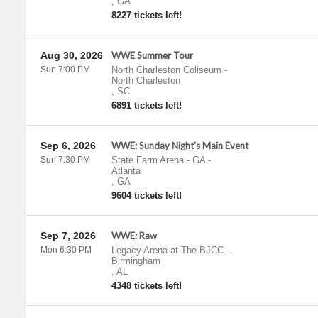
,
GA
8227 tickets left!
Aug 30, 2026
WWE Summer Tour
Sun 7:00 PM
North Charleston Coliseum
-
North Charleston
,
SC
6891 tickets left!
Sep 6, 2026
WWE: Sunday Night's Main Event
Sun 7:30 PM
State Farm Arena - GA
-
Atlanta
,
GA
9604 tickets left!
Sep 7, 2026
WWE: Raw
Mon 6:30 PM
Legacy Arena at The BJCC
-
Birmingham
,
AL
4348 tickets left!