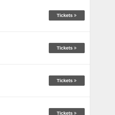
Tickets
Tickets
Tickets
Tickets