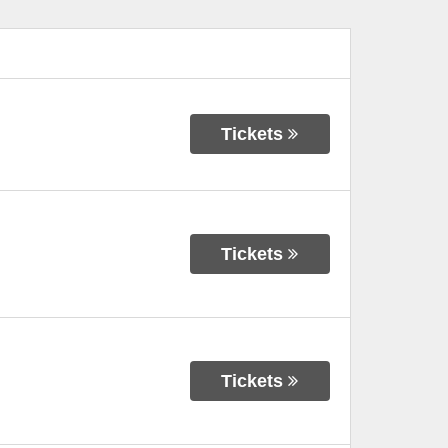
Tickets
Tickets
Tickets