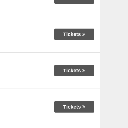
Tickets
Tickets
Tickets