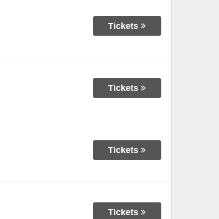
Tickets
Tickets
Tickets
Tickets