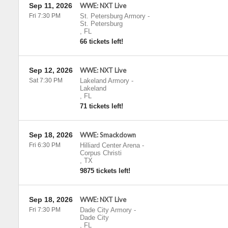
Sep 11, 2026
WWE: NXT Live
Fri 7:30 PM
St. Petersburg Armory
-
St. Petersburg
,
FL
66 tickets left!
Sep 12, 2026
WWE: NXT Live
Sat 7:30 PM
Lakeland Armory
-
Lakeland
,
FL
71 tickets left!
Sep 18, 2026
WWE: Smackdown
Fri 6:30 PM
Hilliard Center Arena
-
Corpus Christi
,
TX
9875 tickets left!
Sep 18, 2026
WWE: NXT Live
Fri 7:30 PM
Dade City Armory
-
Dade City
,
FL