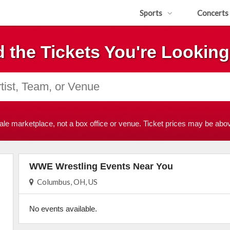
Sports
Concerts
d the Tickets You're Looking
ale marketplace, not a box office or venue. Ticket prices may be abov
WWE Wrestling Events Near You
Columbus, OH, US
No events available.