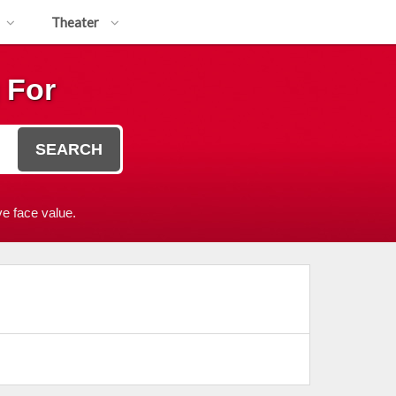
Theater
 For
SEARCH
e face value.