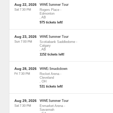
Aug 22, 2026
WWE Summer Tour
Sat 7:30 PM
Rogers Place
-
Edmonton
,
AB
975 tickets left!
Aug 23, 2026
WWE Summer Tour
Sun 7:00 PM
Scotiabank Saddledome
-
Calgary
,
AB
1152 tickets left!
Aug 28, 2026
WWE: Smackdown
Fri 7:30 PM
Rocket Arena
-
Cleveland
,
OH
531 tickets left!
Aug 29, 2026
WWE Summer Tour
Sat 7:30 PM
Enmarket Arena
-
Savannah