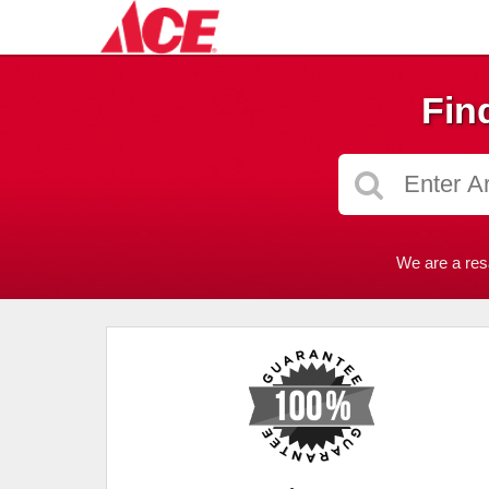
Fin
We are a res