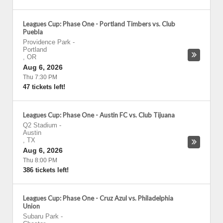
Leagues Cup: Phase One - Portland Timbers vs. Club
Puebla
Providence Park
-
Portland
,
OR
Aug 6, 2026
Thu 7:30 PM
47 tickets left!
Leagues Cup: Phase One - Austin FC vs. Club Tijuana
Q2 Stadium
-
Austin
,
TX
Aug 6, 2026
Thu 8:00 PM
386 tickets left!
Leagues Cup: Phase One - Cruz Azul vs. Philadelphia
Union
Subaru Park
-