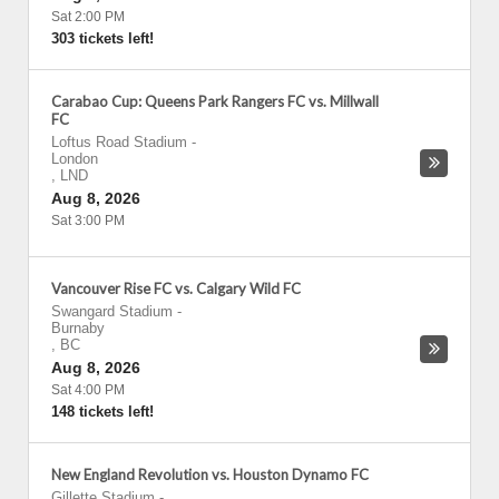
Sat 2:00 PM
303 tickets left!
Carabao Cup: Queens Park Rangers FC vs. Millwall
FC
Loftus Road Stadium
-
London
,
LND
Aug 8, 2026
Sat 3:00 PM
Vancouver Rise FC vs. Calgary Wild FC
Swangard Stadium
-
Burnaby
,
BC
Aug 8, 2026
Sat 4:00 PM
148 tickets left!
New England Revolution vs. Houston Dynamo FC
Gillette Stadium
-