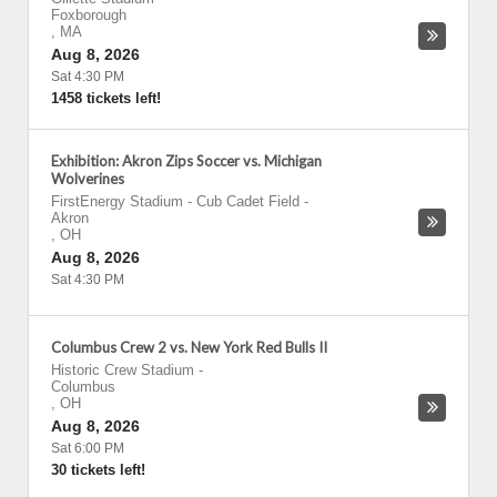
Foxborough
,
MA
Aug 8, 2026
Sat 4:30 PM
1458 tickets left!
Exhibition: Akron Zips Soccer vs. Michigan
Wolverines
FirstEnergy Stadium - Cub Cadet Field
-
Akron
,
OH
Aug 8, 2026
Sat 4:30 PM
Columbus Crew 2 vs. New York Red Bulls II
Historic Crew Stadium
-
Columbus
,
OH
Aug 8, 2026
Sat 6:00 PM
30 tickets left!