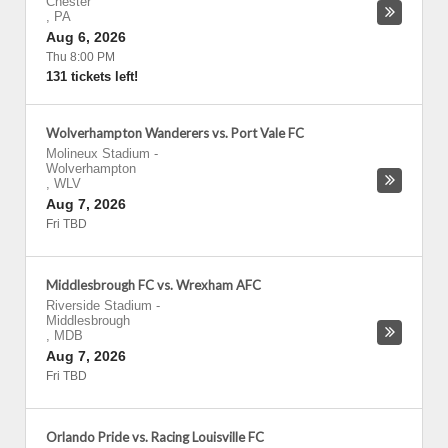
Chester
,
PA
Aug 6, 2026
Thu 8:00 PM
131 tickets left!
Wolverhampton Wanderers vs. Port Vale FC
Molineux Stadium
-
Wolverhampton
,
WLV
Aug 7, 2026
Fri TBD
Middlesbrough FC vs. Wrexham AFC
Riverside Stadium
-
Middlesbrough
,
MDB
Aug 7, 2026
Fri TBD
Orlando Pride vs. Racing Louisville FC