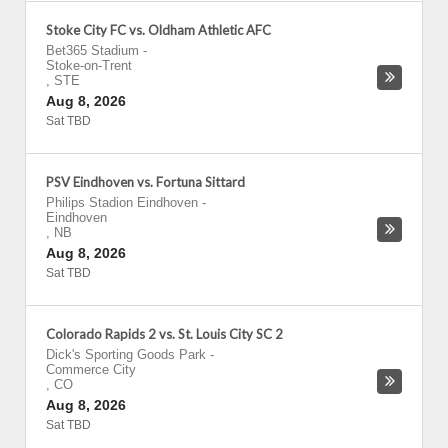
Stoke City FC vs. Oldham Athletic AFC
Bet365 Stadium
-
Stoke-on-Trent
,
STE
Aug 8, 2026
Sat TBD
PSV Eindhoven vs. Fortuna Sittard
Philips Stadion Eindhoven
-
Eindhoven
,
NB
Aug 8, 2026
Sat TBD
Colorado Rapids 2 vs. St. Louis City SC 2
Dick's Sporting Goods Park
-
Commerce City
,
CO
Aug 8, 2026
Sat TBD