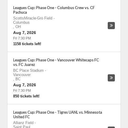
Leagues Cup: Phase One - Columbus Crew vs. CF
Pachuca
ScottsMiracle-Gro Field
-
Columbus
,
OH
Aug 7, 2026
Fri 7:30 PM
1158 tickets left!
Leagues Cup: Phase One - Vancouver Whitecaps FC
vs. FC Juarez
BC Place Stadium
-
Vancouver
,
BC
Aug 7, 2026
Fri 7:30 PM
850 tickets left!
Leagues Cup: Phase One - Tigres UANL vs. Minnesota
United FC
Allianz Field
-
Saint Paul