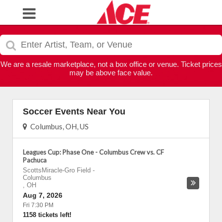
We are a resale marketplace, not a box office or venue. Ticket prices
may be above face value.
Soccer Events Near You
Columbus, OH, US
Leagues Cup: Phase One - Columbus Crew vs. CF
Pachuca
ScottsMiracle-Gro Field
-
Columbus
,
OH
Aug 7, 2026
Fri 7:30 PM
1158 tickets left!