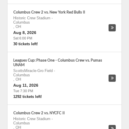
Columbus Crew 2 vs. New York Red Bulls II
Historic Crew Stadium
-
Columbus
,
OH
Aug 8, 2026
Sat 6:00 PM
30 tickets left!
Leagues Cup: Phase One - Columbus Crew vs. Pumas
UNAM
ScottsMiracle-Gro Field
-
Columbus
,
OH
Aug 11, 2026
Tue 7:30 PM
1292 tickets left!
Columbus Crew 2 vs. NYCFC II
Historic Crew Stadium
-
Columbus
,
OH