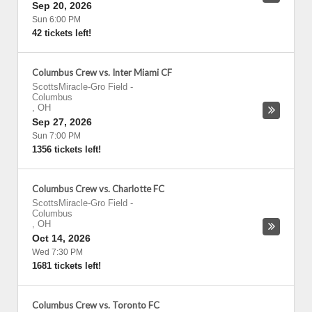
Sep 20, 2026
Sun 6:00 PM
42 tickets left!
Columbus Crew vs. Inter Miami CF
ScottsMiracle-Gro Field
-
Columbus
,
OH
Sep 27, 2026
Sun 7:00 PM
1356 tickets left!
Columbus Crew vs. Charlotte FC
ScottsMiracle-Gro Field
-
Columbus
,
OH
Oct 14, 2026
Wed 7:30 PM
1681 tickets left!
Columbus Crew vs. Toronto FC