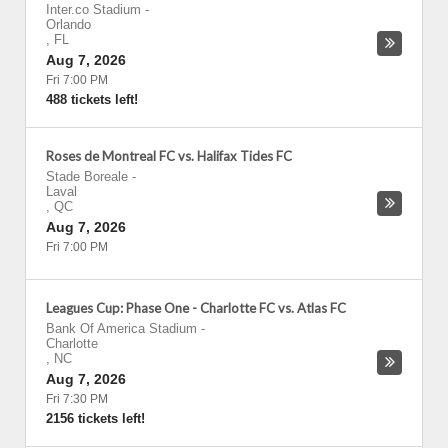
Inter.co Stadium
-
Orlando
,
FL
Aug 7, 2026
Fri 7:00 PM
488 tickets left!
Roses de Montreal FC vs. Halifax Tides FC
Stade Boreale
-
Laval
,
QC
Aug 7, 2026
Fri 7:00 PM
Leagues Cup: Phase One - Charlotte FC vs. Atlas FC
Bank Of America Stadium
-
Charlotte
,
NC
Aug 7, 2026
Fri 7:30 PM
2156 tickets left!