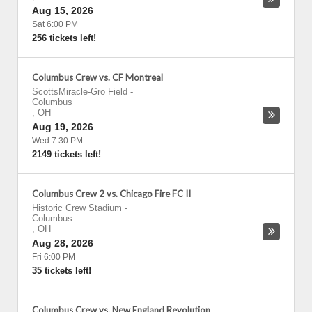
Aug 15, 2026
Sat 6:00 PM
256 tickets left!
Columbus Crew vs. CF Montreal
ScottsMiracle-Gro Field
-
Columbus
,
OH
Aug 19, 2026
Wed 7:30 PM
2149 tickets left!
Columbus Crew 2 vs. Chicago Fire FC II
Historic Crew Stadium
-
Columbus
,
OH
Aug 28, 2026
Fri 6:00 PM
35 tickets left!
Columbus Crew vs. New England Revolution