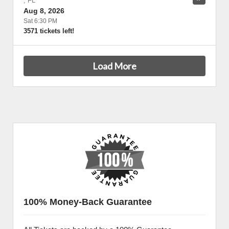
,
FL
Aug 8, 2026
Sat 6:30 PM
3571 tickets left!
Load More
100% Money-Back Guarantee