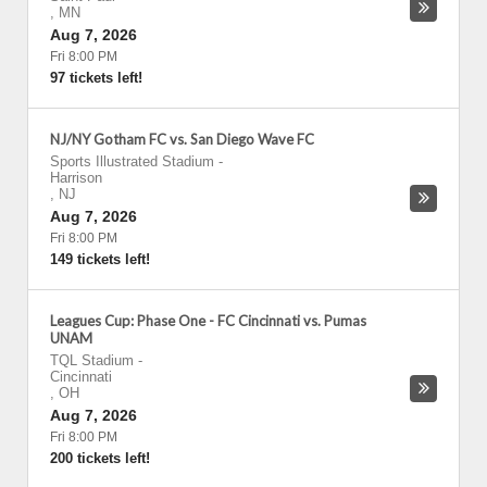
,
MN
Aug 7, 2026
Fri 8:00 PM
97 tickets left!
NJ/NY Gotham FC vs. San Diego Wave FC
Sports Illustrated Stadium
-
Harrison
,
NJ
Aug 7, 2026
Fri 8:00 PM
149 tickets left!
Leagues Cup: Phase One - FC Cincinnati vs. Pumas
UNAM
TQL Stadium
-
Cincinnati
,
OH
Aug 7, 2026
Fri 8:00 PM
200 tickets left!