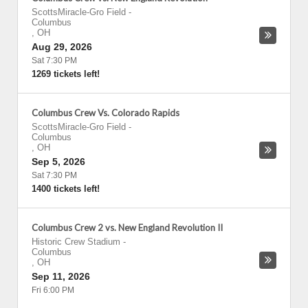
ScottsMiracle-Gro Field
-
Columbus
,
OH
Aug 29, 2026
Sat 7:30 PM
1269 tickets left!
Columbus Crew Vs. Colorado Rapids
ScottsMiracle-Gro Field
-
Columbus
,
OH
Sep 5, 2026
Sat 7:30 PM
1400 tickets left!
Columbus Crew 2 vs. New England Revolution II
Historic Crew Stadium
-
Columbus
,
OH
Sep 11, 2026
Fri 6:00 PM