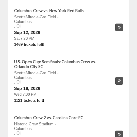
Columbus Crew vs. New York Red Bulls
ScottsMiracle-Gro Field
-
Columbus
,
OH
Sep 12, 2026
Sat 7:30 PM
1469 tickets left!
U.S. Open Cup: Semifinals: Columbus Crew vs.
Orlando City SC
ScottsMiracle-Gro Field
-
Columbus
,
OH
Sep 16, 2026
Wed 7:00 PM
1121 tickets left!
Columbus Crew 2 vs. Carolina Core FC
Historic Crew Stadium
-
Columbus
,
OH