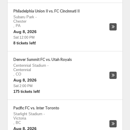
Philadelphia Union II vs. FC Cincinnati II
Subaru Park
-
Chester
,
PA
Aug 8, 2026
Sat 12:00 PM
8 tickets left!
Denver Summit FC vs. Utah Royals
Centennial Stadium
-
Centennial
,
CO
Aug 8, 2026
Sat 2:00 PM
175 tickets left!
Pacific FC vs. Inter Toronto
Starlight Stadium
-
Victoria
,
BC
Aug 8, 2026