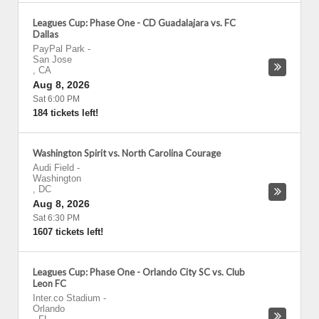
Leagues Cup: Phase One - CD Guadalajara vs. FC
Dallas
PayPal Park
-
San Jose
,
CA
Aug 8, 2026
Sat 6:00 PM
184 tickets left!
Washington Spirit vs. North Carolina Courage
Audi Field
-
Washington
,
DC
Aug 8, 2026
Sat 6:30 PM
1607 tickets left!
Leagues Cup: Phase One - Orlando City SC vs. Club
Leon FC
Inter.co Stadium
-
Orlando