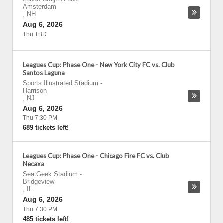
Amsterdam
,
NH
Aug 6, 2026
Thu TBD
Leagues Cup: Phase One - New York City FC vs. Club
Santos Laguna
Sports Illustrated Stadium
-
Harrison
,
NJ
Aug 6, 2026
Thu 7:30 PM
689 tickets left!
Leagues Cup: Phase One - Chicago Fire FC vs. Club
Necaxa
SeatGeek Stadium
-
Bridgeview
,
IL
Aug 6, 2026
Thu 7:30 PM
485 tickets left!