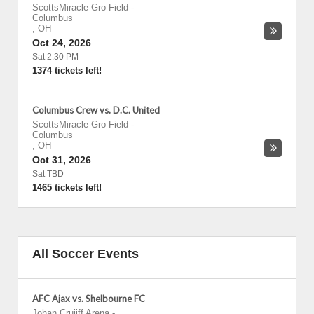
ScottsMiracle-Gro Field
-
Columbus
,
OH
Oct 24, 2026
Sat 2:30 PM
1374 tickets left!
Columbus Crew vs. D.C. United
ScottsMiracle-Gro Field
-
Columbus
,
OH
Oct 31, 2026
Sat TBD
1465 tickets left!
All Soccer Events
AFC Ajax vs. Shelbourne FC
Johan Cruijff Arena
-